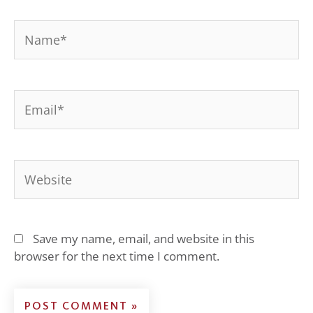
Name*
Email*
Website
Save my name, email, and website in this
browser for the next time I comment.