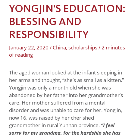
YONGJIN’S EDUCATION:
BLESSING AND
RESPONSIBILITY
January 22, 2020
/
China
,
scholarships
/
2 minutes
of reading
The aged woman looked at the infant sleeping in
her arms and thought, “she’s as small as a kitten.”
Yongjin was only a month old when she was
abandoned by her father into her grandmother’s
care. Her mother suffered from a mental
disorder and was unable to care for her. Yongjin,
now 16, was raised by her cherished
grandmother in rural Yunnan province.
“I feel
sorry for my grandma, for the hardship she has