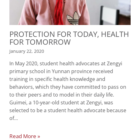
PROTECTION FOR TODAY, HEALTH
FOR TOMORROW
January 22, 2020
In May 2020, student health advocates at Zengyi
primary school in Yunnan province received
training in specific health knowledge and
behaviors, which they have committed to pass on
to their peers and to model in their daily life.
Guimei, a 10-year-old student at Zengyi, was
selected to be a student health advocate because
of…
Read More »