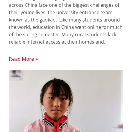
across China face one of the biggest challenges of
their young lives: the university entrance exam
known as the gaokao. Like many students around
the world, education in China went online for much
of the spring semester. Many rural students lack
reliable internet access at their homes and…
Read More »