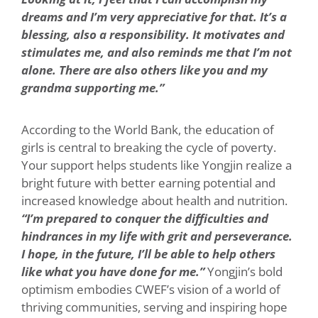
dreams and I’m very appreciative for that. It’s a
blessing, also a responsibility. It motivates and
stimulates me, and also reminds me that I’m not
alone. There are also others like you and my
grandma supporting me.”
According to the World Bank, the education of
girls is central to breaking the cycle of poverty.
Your support helps students like Yongjin realize a
bright future with better earning potential and
increased knowledge about health and nutrition.
“I’m prepared to conquer the difficulties and
hindrances in my life with grit and perseverance.
I hope, in the future, I’ll be able to help others
like what you have done for me.”
Yongjin’s bold
optimism embodies CWEF’s vision of a world of
thriving communities, serving and inspiring hope