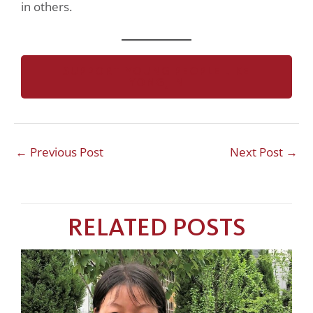
in others.
SUPPORT YOUNG PEOPLE LIKE
YONGJIN
←
Previous Post
Next Post
→
RELATED POSTS