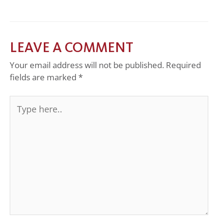
LEAVE A COMMENT
Your email address will not be published.
Required
fields are marked
*
Type
here..