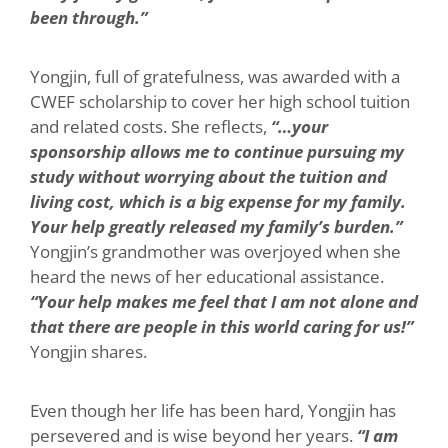
been through.”
Yongjin, full of gratefulness, was awarded with a
CWEF scholarship to cover her high school tuition
and related costs. She reflects,
“…your
sponsorship allows me to continue pursuing my
study without worrying about the tuition and
living cost, which is a big expense for my family.
Your help greatly released my family’s burden.”
Yongjin’s grandmother was overjoyed when she
heard the news of her educational assistance.
“Your help makes me feel that I am not alone and
that there are people in this world caring for us!”
Yongjin shares.
Even though her life has been hard, Yongjin has
persevered and is wise beyond her years.
“I am