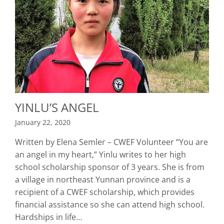
YINLU’S ANGEL
January 22, 2020
Written by Elena Semler – CWEF Volunteer “You are
an angel in my heart,” Yinlu writes to her high
school scholarship sponsor of 3 years. She is from
a village in northeast Yunnan province and is a
recipient of a CWEF scholarship, which provides
financial assistance so she can attend high school.
Hardships in life…