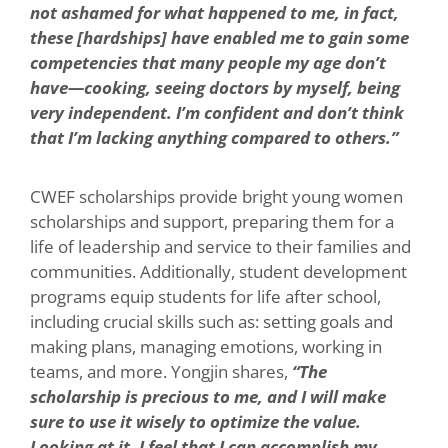
not ashamed for what happened to me, in fact,
these [hardships] have enabled me to gain some
competencies that many people my age don’t
have—cooking, seeing doctors by myself, being
very independent. I’m confident and don’t think
that I’m lacking anything compared to others.”
CWEF scholarships provide bright young women
scholarships and support, preparing them for a
life of leadership and service to their families and
communities. Additionally, student development
programs equip students for life after school,
including crucial skills such as: setting goals and
making plans, managing emotions, working in
teams, and more. Yongjin shares,
“The
scholarship is precious to me, and I will make
sure to use it wisely to optimize the value.
Looking at it, I feel that I can accomplish my