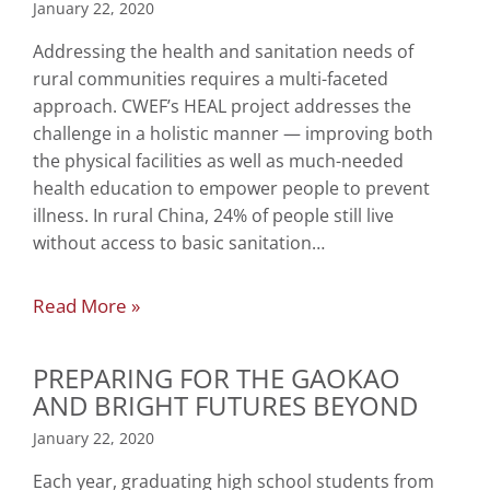
January 22, 2020
Addressing the health and sanitation needs of
rural communities requires a multi-faceted
approach. CWEF’s HEAL project addresses the
challenge in a holistic manner — improving both
the physical facilities as well as much-needed
health education to empower people to prevent
illness. In rural China, 24% of people still live
without access to basic sanitation…
Read More »
PREPARING FOR THE GAOKAO
AND BRIGHT FUTURES BEYOND
January 22, 2020
Each year, graduating high school students from