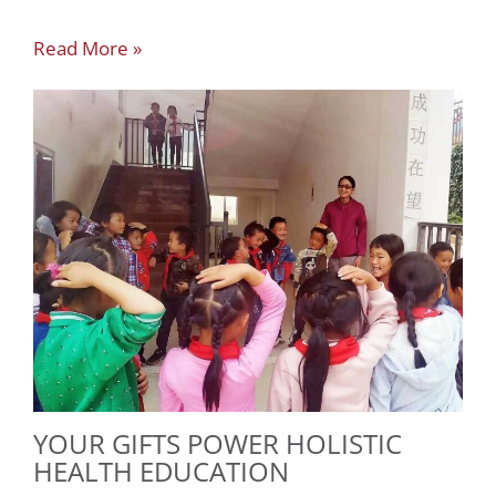
Read More »
YOUR GIFTS POWER HOLISTIC
HEALTH EDUCATION