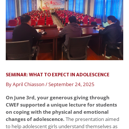
to
Expect
in
Adolescence
SEMINAR: WHAT TO EXPECT IN ADOLESCENCE
By
April Chiasson
/
September 24, 2025
On June 3rd, your generous giving through
CWEF supported a unique lecture for students
on coping with the physical and emotional
changes of adolescence.
The presentation aimed
to help adolescent girls understand themselves as