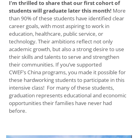
I’m thrilled to share that our first cohort of
students will graduate later this month!
More
than 90% of these students have identified clear
career goals, with most aspiring to work in
education, healthcare, public service, or
technology. Their ambitions reflect not only
academic growth, but also a strong desire to use
their skills and talents to serve and strengthen
their communities. If you’ve supported
CWEF’s China programs, you made it possible for
these hardworking students to participate in this
intensive class! For many of these students,
graduation represents educational and economic
opportunities their families have never had
before.