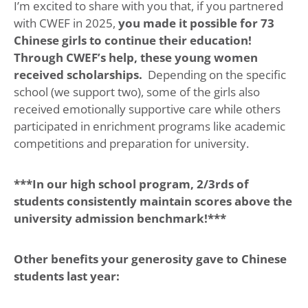
I’m excited to share with you that, if you partnered
with CWEF in 2025,
you made it possible for 73
Chinese girls to continue their education!
Through CWEF’s help, these young women
received scholarships.
Depending on the specific
school (we support two), some of the girls also
received emotionally supportive care while others
participated in enrichment programs like academic
competitions and preparation for university.
***In our high school program, 2/3rds of
students consistently maintain scores above the
university admission benchmark!***
Other benefits your generosity gave to Chinese
students last year: