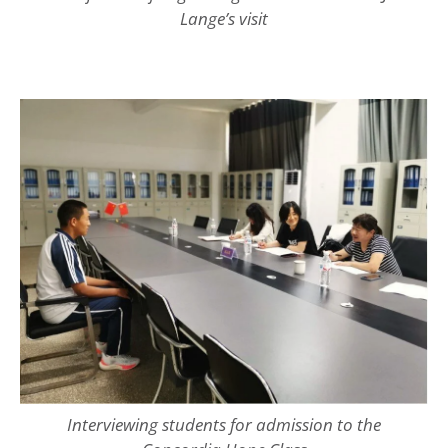
Lange’s visit
Interviewing students for admission to the