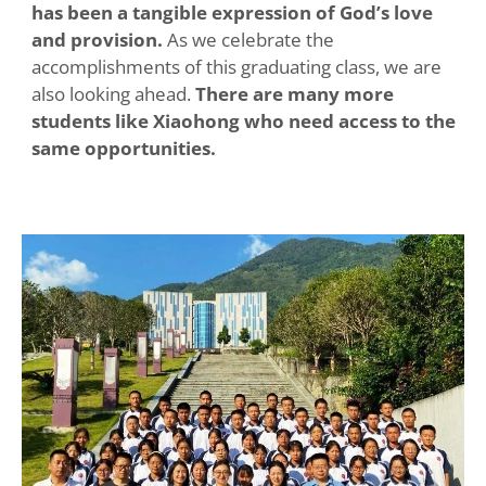
has been a tangible expression of God’s love
and provision.
As we celebrate the
accomplishments of this graduating class, we are
also looking ahead.
There are many more
students like Xiaohong who need access to the
same opportunities.