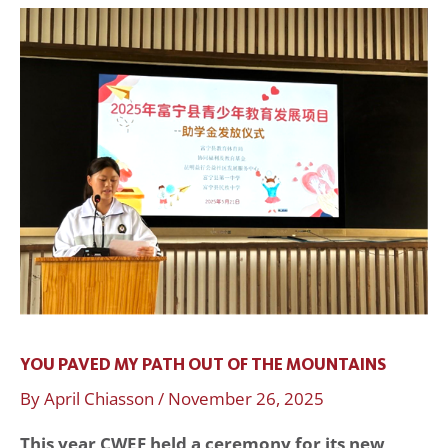
You
Paved
My
Path
Out
of
the
Mountains
YOU PAVED MY PATH OUT OF THE MOUNTAINS
By
April Chiasson
/
November 26, 2025
This year CWEF held a ceremony for its new