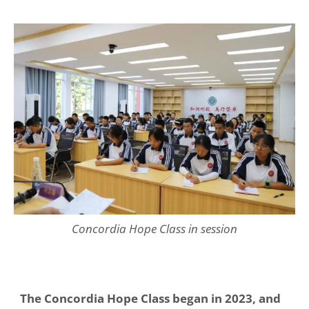
Concordia Hope Class in session
The Concordia Hope Class began in 2023, and