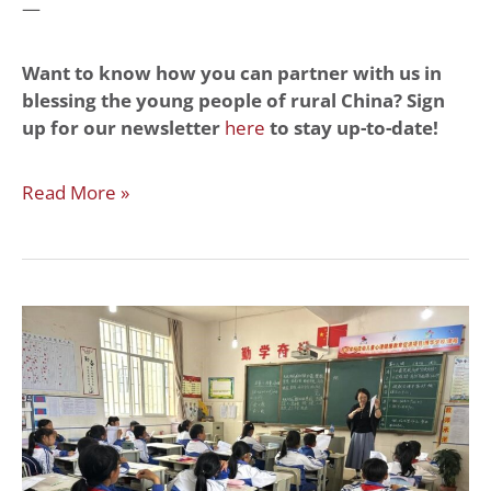
—
Want to know how you can partner with us in
blessing the young people of rural China? Sign
up for our newsletter
here
to stay up-to-date!
Read More »
Classes
You
Gave
to
Migrant
Children
in