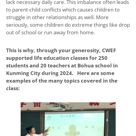
lack necessary daily care. This imbalance often leads
to parent-child conflicts which causes children to
struggle in other relationships as well. More
seriously, some children do extreme things like drop
out of school or run away from home.
This is why, through your generosity, CWEF
supported life education classes for 250
students and 20 teachers at Bohua school in
Kunming City during 2024. Here are some
examples of the many topics covered in the
class: