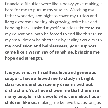
financial difficulties were like a heavy yoke making it
hard for me to pursue my studies. Watching my
father work day and night to cover my tuition and
living expenses, seeing his growing white hair and
bending back, I asked myself countless times: Must
my educational path be forced to end like this? Must
my small dream be shattered by reality’s cruelty?
In
my confusion and helplessness, your support
came like a warm ray of sunshine, bringing me
hope and strength.
It is you who, with selfless love and generous
support, have allowed me to study in bright
classrooms and pursue my dreams without
distraction. You have shown me that there are
many people in this world who care about poor
children like us,
making me believe that as long as