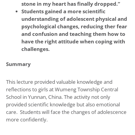
stone in my heart has finally dropped.”
Students gained a more scientific
understanding of adolescent physical and
psychological changes, reducing ther fear
and confusion and teaching them how to
have the right attitude when coping with
challenges.
Summary
This lecture provided valuable knowledge and
reflections to girls at Wumeng Township Central
School in Yunnan, China. The activity not only
provided scientific knowledge but also emotional
care. Students will face the changes of adolescence
more confidently.