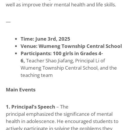
well as improve their mental health and life skills.
—
Time: June 3rd, 2025
Venue: Wumeng Township Central School
Participants: 100 girls in Grades 4-
6,
Teacher Shao Jiafang, Principal Li of
Wumeng Township Central School, and the
teaching team
Main Events
1. Principal’s Speech
– The
principal emphasized the significance of mental
health in adolescence. He encouraged students to
actively participate in solving the problems they