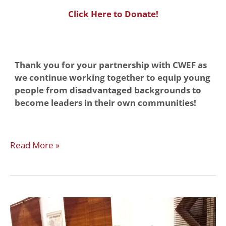
Click Here to Donate!
Thank you for your partnership with CWEF as
we continue working together to equip young
people from disadvantaged backgrounds to
become leaders in their own communities!
Read More »
YOUR
IMPACT