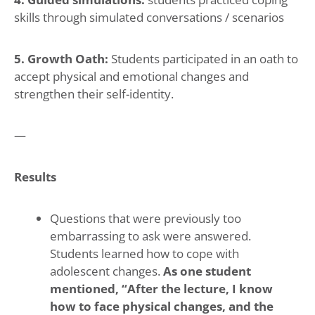
skills through simulated conversations / scenarios
5. Growth Oath:
Students participated in an oath to
accept physical and emotional changes and
strengthen their self-identity.
—
Results
Questions that were previously too
embarrassing to ask were answered.
Students learned how to cope with
adolescent changes.
As one student
mentioned, “After the lecture, I know
how to face physical changes, and the