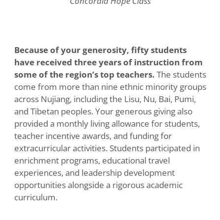
Concordia Hope Class
Because of your generosity, fifty students
have received three years of instruction from
some of the region’s top teachers.
The students
come from more than nine ethnic minority groups
across Nujiang, including the Lisu, Nu, Bai, Pumi,
and Tibetan peoples. Your generous giving also
provided a monthly living allowance for students,
teacher incentive awards, and funding for
extracurricular activities. Students participated in
enrichment programs, educational travel
experiences, and leadership development
opportunities alongside a rigorous academic
curriculum.