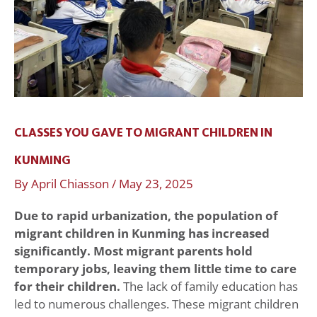
Kunming
CLASSES YOU GAVE TO MIGRANT CHILDREN IN
KUNMING
By
April Chiasson
/
May 23, 2025
Due to rapid urbanization, the population of
migrant children in
Kunming has increased
significantly. Most migrant parents hold
temporary jobs, leaving them little time to care
for their children.
The lack of family education has
led to numerous challenges. These migrant children