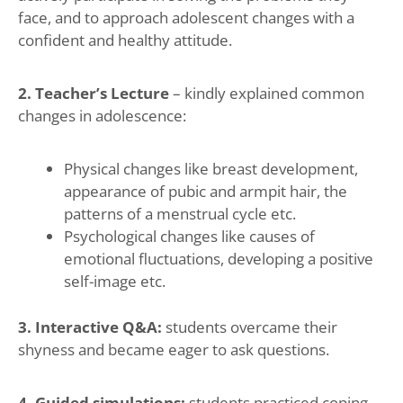
face, and to approach adolescent changes with a
confident and healthy attitude.
2. Teacher’s Lecture
– kindly explained common
changes in adolescence:
Physical changes like breast development,
appearance of pubic and armpit hair, the
patterns of a menstrual cycle etc.
Psychological changes like causes of
emotional fluctuations, developing a positive
self-image etc.
3. Interactive Q&A:
students overcame their
shyness and became eager to ask questions.
4. Guided simulations:
students practiced coping