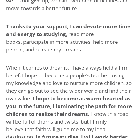
we do not give up, we can overcome difficulties and
move towards a better future.
Thanks to your support, I can devote more time
and energy to studying
, read more
books, participate in more activities, help more
people, and pursue my dreams.
When it comes to dreams, I have always held a firm
belief: I hope to become a people’s teacher, using
my knowledge and love to nurture more children, so
they can go out to see the wider world and find their
own value.
I hope to become as warm-hearted as
you in the future, illuminating the path for more
children to realize their dreams.
I know this road
will be full of thorns and twists, but I firmly
believe that faith will guide me to my ideal
destination.
In future studies, I will work harder