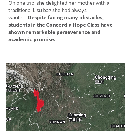
On one trip, she delighted her mother with a
traditional Lisu bag she had always
wanted.
Despite facing many obstacles,
students in the Concordia Hope Class have
shown remarkable perseverance and
academic promise.