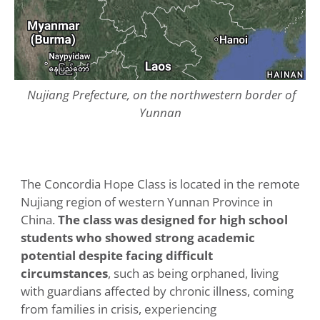
Nujiang Prefecture, on the northwestern border of
Yunnan
The Concordia Hope Class is located in the remote
Nujiang region of western Yunnan Province in
China.
The class was designed for high school
students who showed strong academic
potential despite facing difficult
circumstances
, such as being orphaned, living
with guardians affected by chronic illness, coming
from families in crisis, experiencing