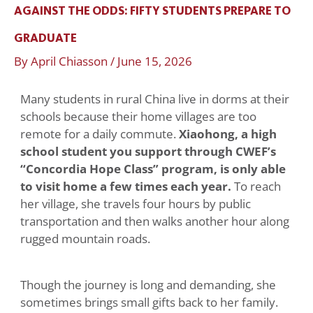
AGAINST THE ODDS: FIFTY STUDENTS PREPARE TO
GRADUATE
By
April Chiasson
/
June 15, 2026
Many students in rural China live in dorms at their
schools because their home villages are too
remote for a daily commute.
Xiaohong, a high
school student you support through CWEF’s
“Concordia Hope Class” program, is only able
to visit home a few times each year.
To reach
her village, she travels four hours by public
transportation and then walks another hour along
rugged mountain roads.
Though the journey is long and demanding, she
sometimes brings small gifts back to her family.