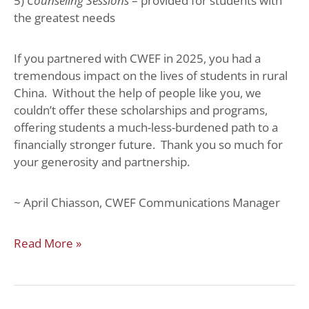
5)
Counseling Sessions
– provided for students with
the greatest needs
If you partnered with CWEF in 2025, you had a
tremendous impact on the lives of students in rural
China. Without the help of people like you, we
couldn’t offer these scholarships and programs,
offering students a much-less-burdened path to a
financially stronger future. Thank you so much for
your generosity and partnership.
~ April Chiasson, CWEF Communications Manager
Read More »