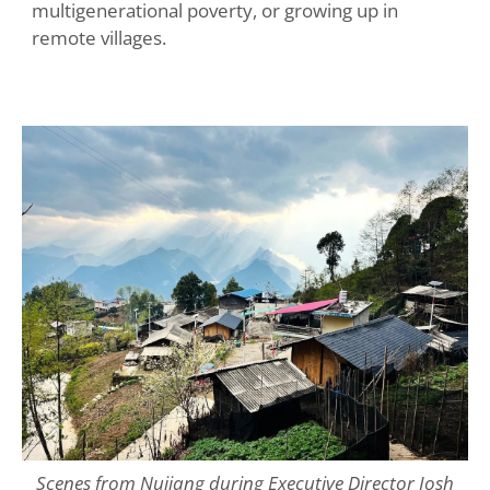
multigenerational poverty, or growing up in
remote villages.
Scenes from Nujiang during Executive Director Josh