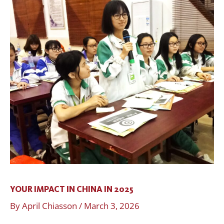
IN
CHINA
IN
2025
YOUR IMPACT IN CHINA IN 2025
By
April Chiasson
/
March 3, 2026