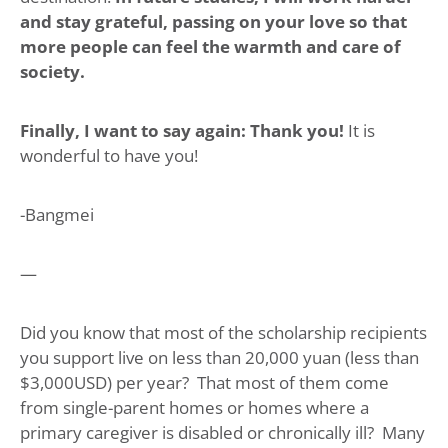
and stay grateful, passing on your love so that
more people can feel the warmth and care of
society.
Finally, I want to say again: Thank you!
It is
wonderful to have you!
-Bangmei
—
Did you know that most of the scholarship recipients
you support live on less than 20,000 yuan (less than
$3,000USD) per year? That most of them come
from single-parent homes or homes where a
primary caregiver is disabled or chronically ill? Many