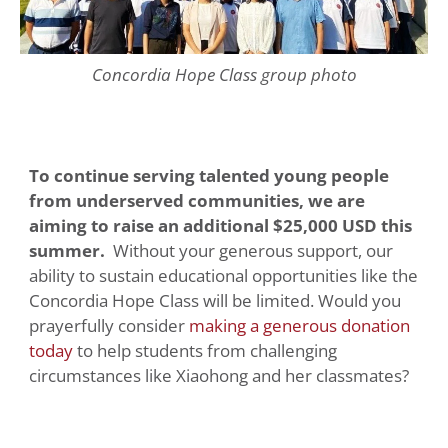
Concordia Hope Class group photo
To continue serving talented young people
from underserved communities, we are
aiming to raise an additional $25,000 USD this
summer.
Without your generous support, our
ability to sustain educational opportunities like the
Concordia Hope Class will be limited. Would you
prayerfully consider
making a generous donation
today
to help students from challenging
circumstances like Xiaohong and her classmates?