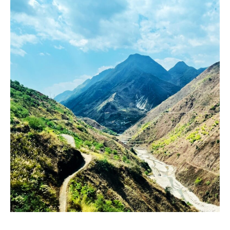
Prepare
to
Graduate