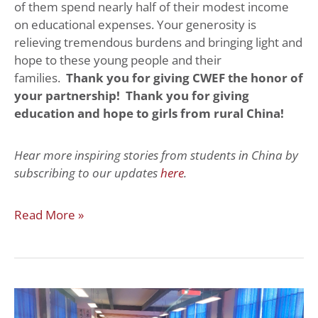
of them spend nearly half of their modest income
on educational expenses. Your generosity is
relieving tremendous burdens and bringing light and
hope to these young people and their
families.
Thank you for giving CWEF the honor of
your partnership! Thank you for giving
education and hope to girls from rural China!
Hear more inspiring stories from students in China by
subscribing to our updates
here
.
Read More »
Seminar:
What