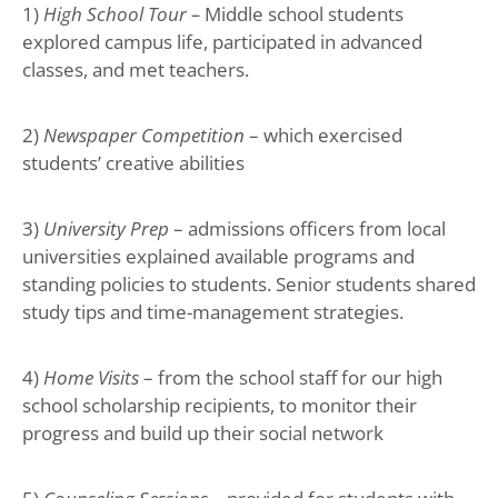
1)
High School Tour –
Middle school students
explored campus life, participated in advanced
classes, and met teachers.
2)
Newspaper Competition
– which exercised
students’ creative abilities
3)
University Prep
– admissions officers from local
universities explained available programs and
standing policies to students. Senior students shared
study tips and time-management strategies.
4)
Home Visits
– from the school staff for our high
school scholarship recipients, to monitor their
progress and build up their social network