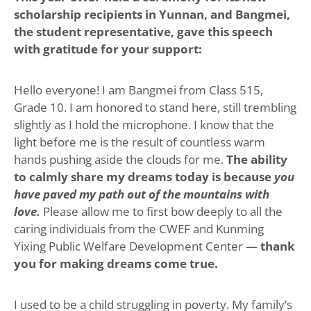
scholarship recipients in Yunnan, and Bangmei,
the student representative, gave this speech
with gratitude for your support:
Hello everyone! I am Bangmei from Class 515,
Grade 10. I am honored to stand here, still trembling
slightly as I hold the microphone. I know that the
light before me is the result of countless warm
hands pushing aside the clouds for me.
The ability
to calmly share my dreams today is because
you
have paved my path out of the mountains with
love.
Please allow me to first bow deeply to all the
caring individuals from the CWEF and Kunming
Yixing Public Welfare Development Center —
thank
you for making dreams come true.
I used to be a child struggling in poverty. My family’s