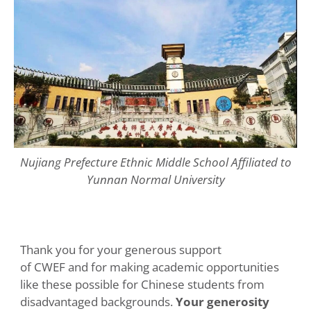
Nujiang Prefecture Ethnic Middle School Affiliated to
Yunnan Normal University
Thank you for your generous support
of CWEF and for making academic opportunities
like these possible for Chinese students from
disadvantaged backgrounds.
Your generosity