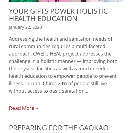
YOUR GIFTS POWER HOLISTIC
HEALTH EDUCATION
January 22, 2020
Addressing the health and sanitation needs of
rural communities requires a multi-faceted
approach. CWEF’s HEAL project addresses the
challenge in a holistic manner — improving both
the physical facilities as well as much-needed
health education to empower people to prevent
illness. In rural China, 24% of people still live
without access to basic sanitation…
Read More »
PREPARING FOR THE GAOKAO