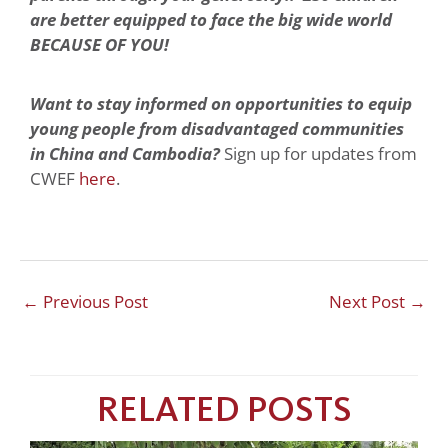
are better equipped to face the big wide world
BECAUSE OF YOU!
Want to stay informed on opportunities to equip
young people from disadvantaged communities
in China and Cambodia?
Sign up for updates from
CWEF
here
.
←
Previous Post
Next Post
→
RELATED POSTS