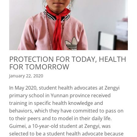
PROTECTION FOR TODAY, HEALTH
FOR TOMORROW
January 22, 2020
In May 2020, student health advocates at Zengyi
primary school in Yunnan province received
training in specific health knowledge and
behaviors, which they have committed to pass on
to their peers and to model in their daily life.
Guimei, a 10-year-old student at Zengyi, was
selected to be a student health advocate because