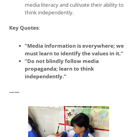
media literacy and cultivate their ability to
think independently.
Key Quotes
:
“Media information is everywhere; we
must learn to identify the values in it.”
“Do not blindly follow media
propaganda; learn to think
independently.”
——