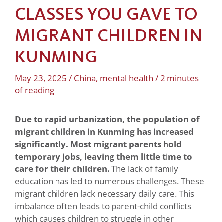
CLASSES YOU GAVE TO
MIGRANT CHILDREN IN
KUNMING
May 23, 2025
/
China
,
mental health
/
2 minutes
of reading
Due to rapid urbanization, the population of
migrant children in
Kunming has increased
significantly. Most migrant parents hold
temporary jobs, leaving them little time to
care for their children.
The lack of family
education has led to numerous challenges. These
migrant children lack necessary daily care. This
imbalance often leads to parent-child conflicts
which causes children to struggle in other