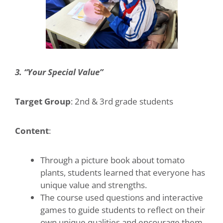
3. “Your Special Value”
Target Group
: 2nd & 3rd grade students
Content
:
Through a picture book about tomato
plants, students learned that everyone has
unique value and strengths.
The course used questions and interactive
games to guide students to reflect on their
own unique qualities and encourage them