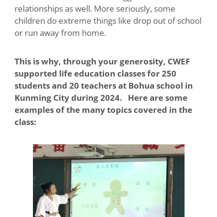
relationships as well. More seriously, some
children do extreme things like drop out of school
or run away from home.
This is why, through your generosity, CWEF
supported life education classes for 250
students and 20 teachers at Bohua school in
Kunming City during 2024. Here are some
examples of the many topics covered in the
class: