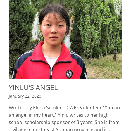
YINLU’S ANGEL
January 22, 2020
Written by Elena Semler – CWEF Volunteer “You are
an angel in my heart,” Yinlu writes to her high
school scholarship sponsor of 3 years. She is from
a village in northeast Yunnan province and is a