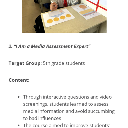
2. “I Am a Media Assessment Expert”
Target Group
: 5th grade students
Content
:
Through interactive questions and video
screenings, students learned to assess
media information and avoid succumbing
to bad influences
The course aimed to improve students’