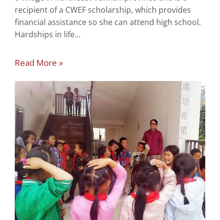
recipient of a CWEF scholarship, which provides
financial assistance so she can attend high school.
Hardships in life…
Read More »