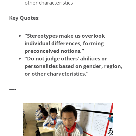
other characteristics
Key Quotes
:
“Stereotypes make us overlook
individual differences, forming
preconceived notions.”
“Do not judge others’ abilities or
personalities based on gender, region,
or other characteristics.”
—-