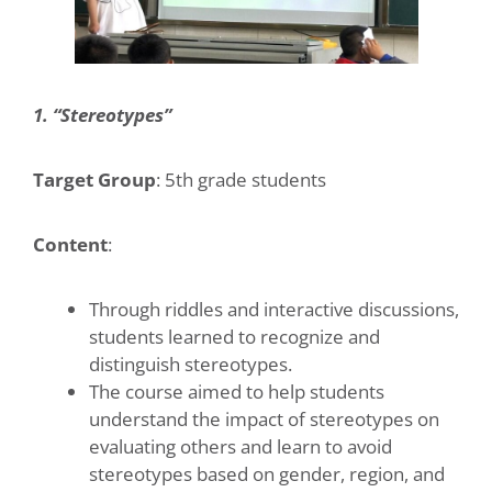
1. “Stereotypes”
Target Group
: 5th grade students
Content
:
Through riddles and interactive discussions,
students learned to recognize and
distinguish stereotypes.
The course aimed to help students
understand the impact of stereotypes on
evaluating others and learn to avoid
stereotypes based on gender, region, and