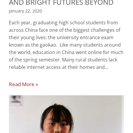
AND BRIGHT FUTURES BEYOND
January 22, 2020
Each year, graduating high school students from
across China face one of the biggest challenges of
their young lives: the university entrance exam
known as the gaokao. Like many students around
the world, education in China went online for much
of the spring semester. Many rural students lack
reliable internet access at their homes and…
Read More »