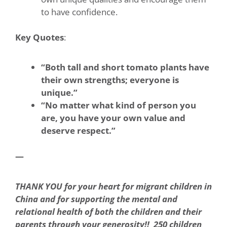
to have confidence.
Key Quotes
:
“Both tall and short tomato plants have
their own strengths; everyone is
unique.”
“No matter what kind of person you
are, you have your own value and
deserve respect.”
—
THANK YOU for your heart for migrant children in
China and for supporting the mental and
relational health of both the children and their
parents through your generosity!! 250 children