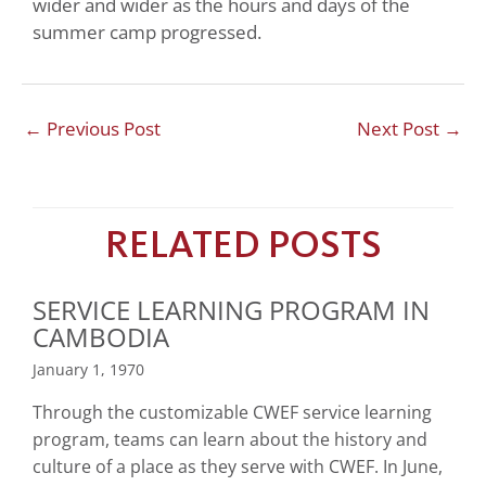
wider and wider as the hours and days of the
summer camp progressed.
←
Previous Post
Next Post
→
RELATED POSTS
SERVICE LEARNING PROGRAM IN
CAMBODIA
January 1, 1970
Through the customizable CWEF service learning
program, teams can learn about the history and
culture of a place as they serve with CWEF. In June,