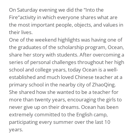
On Saturday evening we did the “Into the
Fire“activity in which everyone shares what are
the most important people, objects, and values in
their lives.
One of the weekend highlights was having one of
the graduates of the scholarship program, Ocean,
share her story with students. After overcoming a
series of personal challenges throughout her high
school and college years, today Ocean is a well-
established and much loved Chinese teacher at a
primary school in the nearby city of ZhaoQing.
She shared how she wanted to be a teacher for
more than twenty years, encouraging the girls to
never give up on their dreams. Ocean has been
extremely committed to the English camp,
participating every summer over the last 10
years.