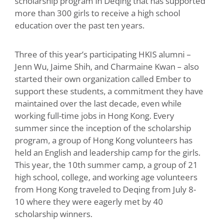
scholarship program in Deqing that has supported
more than 300 girls to receive a high school
education over the past ten years.
Three of this year’s participating HKIS alumni –
Jenn Wu, Jaime Shih, and Charmaine Kwan – also
started their own organization called Ember to
support these students, a commitment they have
maintained over the last decade, even while
working full-time jobs in Hong Kong. Every
summer since the inception of the scholarship
program, a group of Hong Kong volunteers has
held an English and leadership camp for the girls.
This year, the 10th summer camp, a group of 21
high school, college, and working age volunteers
from Hong Kong traveled to Deqing from July 8-
10 where they were eagerly met by 40
scholarship winners.