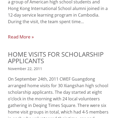
a group of American high school students and
Hong Kong International School alumni joined in a
12-day service learning program in Cambodia.
During the visit, the team spent time…
Read More »
HOME VISITS FOR SCHOLARSHIP
APPLICANTS
November 22, 2011
On September 24th, 2011 CWEF Guangdong
arranged home visits for 30 Xiangshan high school
scholarship applicants. The day started at eight
o’clock in the morning with 24 local volunteers
gathering in Deqing Times Square. There were six
home visit groups in total, which had 4-5 members