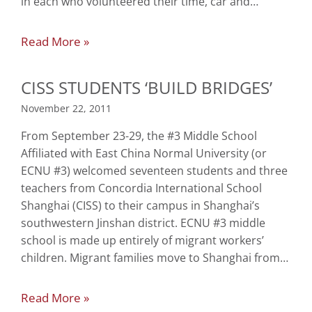
in each who volunteered their time, car and…
Read More »
CISS STUDENTS ‘BUILD BRIDGES’
November 22, 2011
From September 23-29, the #3 Middle School
Affiliated with East China Normal University (or
ECNU #3) welcomed seventeen students and three
teachers from Concordia International School
Shanghai (CISS) to their campus in Shanghai’s
southwestern Jinshan district. ECNU #3 middle
school is made up entirely of migrant workers’
children. Migrant families move to Shanghai from…
Read More »