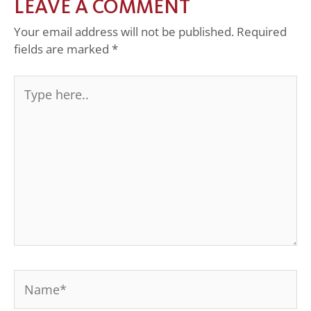
LEAVE A COMMENT
Your email address will not be published.
Required
fields are marked
*
Type
here..
Name*