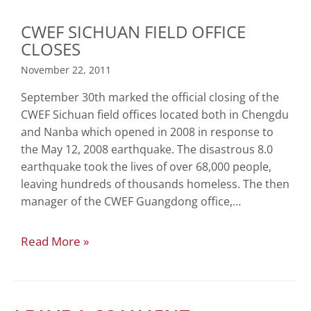
CWEF SICHUAN FIELD OFFICE
CLOSES
November 22, 2011
September 30th marked the official closing of the
CWEF Sichuan field offices located both in Chengdu
and Nanba which opened in 2008 in response to
the May 12, 2008 earthquake. The disastrous 8.0
earthquake took the lives of over 68,000 people,
leaving hundreds of thousands homeless. The then
manager of the CWEF Guangdong office,…
Read More »