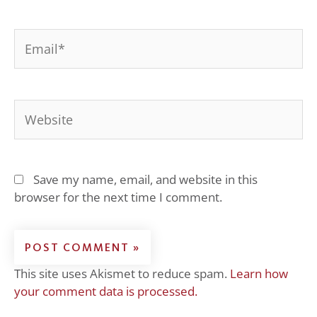
Email*
Website
Save my name, email, and website in this
browser for the next time I comment.
This site uses Akismet to reduce spam.
Learn how
your comment data is processed.