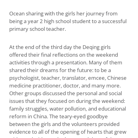
Ocean sharing with the girls her journey from
being a year 2 high school student to a successful
primary school teacher.
At the end of the third day the Deqing girls
offered their final reflections on the weekend
activities through a presentation. Many of them
shared their dreams for the future: to be a
psychologist, teacher, translator, emcee, Chinese
medicine practitioner, doctor, and many more.
Other groups discussed the personal and social
issues that they focused on during the weekend:
family struggles, water pollution, and educational
reform in China. The teary-eyed goodbye
between the girls and the volunteers provided
evidence to all of the opening of hearts that grew