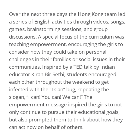
Over the next three days the Hong Kong team led
a series of English activities through videos, songs,
games, brainstorming sessions, and group
discussions. A special focus of the curriculum was
teaching empowerment, encouraging the girls to
consider how they could take on personal
challenges in their families or social issues in their
communities. Inspired by a TED talk by Indian
educator Kiran Bir Sethi, students encouraged
each other throughout the weekend to get
infected with the “I Can” bug, repeating the
slogan, “I can! You can! We can!” The
empowerment message inspired the girls to not
only continue to pursue their educational goals,
but also prompted them to think about how they
can act now on behalf of others.