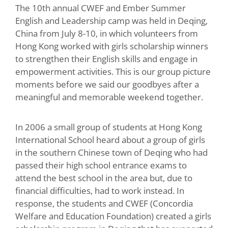
The 10th annual CWEF and Ember Summer
English and Leadership camp was held in Deqing,
China from July 8-10, in which volunteers from
Hong Kong worked with girls scholarship winners
to strengthen their English skills and engage in
empowerment activities.
This is our group picture
moments before we said our goodbyes after a
meaningful and memorable weekend together.
In 2006 a small group of students at Hong Kong
International School heard about a group of girls
in the southern Chinese town of Deqing who had
passed their high school entrance exams to
attend the best school in the area but, due to
financial difficulties, had to work instead. In
response, the students and CWEF (Concordia
Welfare and Education Foundation) created a girls