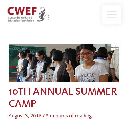
Skip
to
content
10TH ANNUAL SUMMER
CAMP
August 3, 2016
/
3 minutes of reading