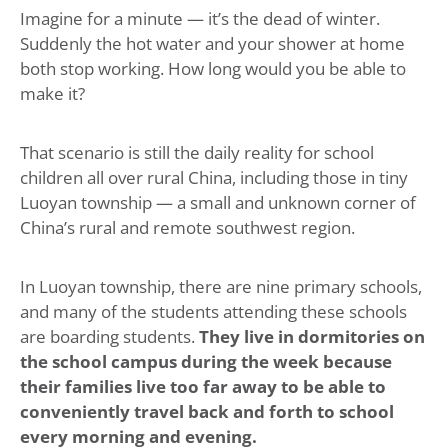
Imagine for a minute — it’s the dead of winter.
Suddenly the hot water and your shower at home
both stop working. How long would you be able to
make it?
That scenario is still the daily reality for school
children all over rural China, including those in tiny
Luoyan township — a small and unknown corner of
China’s rural and remote southwest region.
In Luoyan township, there are nine primary schools,
and many of the students attending these schools
are boarding students.
They live in dormitories on
the school campus during the week because
their families live too far away to be able to
conveniently travel back and forth to school
every morning and evening.