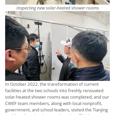
Inspecting new solar-heated shower rooms
In October 2022, the transformation of current
facilities at the two schools into freshly renovated
solar-heated shower rooms was completed, and our
CWEF team members, along with local nonprofit,
government, and school leaders, visited the Tianjing