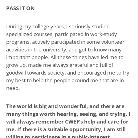
PASS IT ON
During my college years, I seriously studied
specialized courses, participated in work-study
programs, actively participated in some volunteer
activities in the university, and got to know many
important people. All these things have led me to
grow up, made me always grateful and full of
goodwill towards society, and encouraged me to try
my best to help the people around me that are in
need.
The world is big and wonderful, and there are
many things worth hearing, seeing, and trying. I
will always remember CWEF’s help and care for
me. If there is a suitable opportunity, I am still
willing to participate in a public-interest