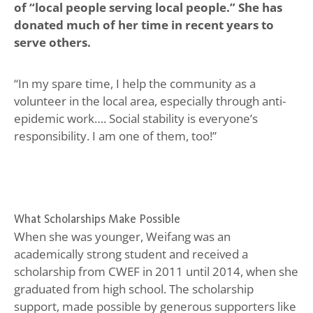
of “local people serving local people.” She has
donated much of her time in recent years to
serve others.
“In my spare time, I help the community as a
volunteer in the local area, especially through anti-
epidemic work…. Social stability is everyone’s
responsibility. I am one of them, too!”
What Scholarships Make Possible
When she was younger, Weifang was an
academically strong student and received a
scholarship from CWEF in 2011 until 2014, when she
graduated from high school. The scholarship
support, made possible by generous supporters like