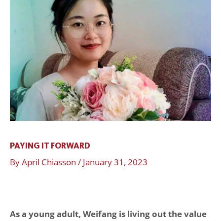
Forward
PAYING IT FORWARD
By
April Chiasson
/
January 31, 2023
As a young adult, Weifang is living out the value