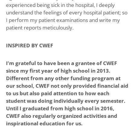
experienced being sick in the hospital, I deeply
understand the feelings of every hospital patient; so
I perform my patient examinations and write my
patient reports meticulously.
INSPIRED BY CWEF
I’m grateful to have been a grantee of CWEF
since my first year of high school in 2013.
Different from any other funding program at
our school, CWEF not only provided financial aid
to us but also paid attention to how each
student was doing individually every semester.
Until I graduated from high school in 2016,
CWEF also regularly organized activities and
inspirational education for us.