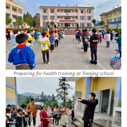
Preparing for health training at Tianjing school