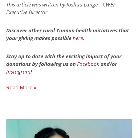
This article was written by Joshua Lange – CWEF
Executive Director
.
Discover other rural Yunnan health initiatives that
your giving makes possible
here
.
Stay up to date with the exciting impact of your
donations by following us on
Facebook
and/or
Instagram
!
Read More »
Paying
It