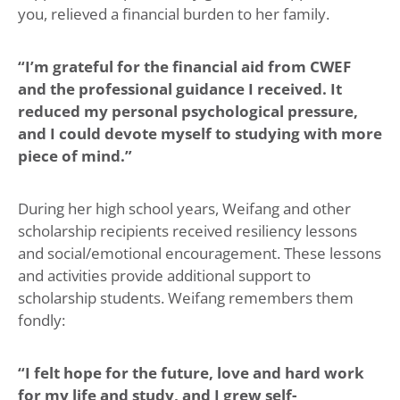
you, relieved a financial burden to her family.
“I’m grateful for the financial aid from CWEF
and the professional guidance I received. It
reduced my personal psychological pressure,
and I could devote myself to studying with more
piece of mind.”
During her high school years, Weifang and other
scholarship recipients received resiliency lessons
and social/emotional encouragement. These lessons
and activities provide additional support to
scholarship students. Weifang remembers them
fondly:
“I felt hope for the future, love and hard work
for my life and study, and I grew self-