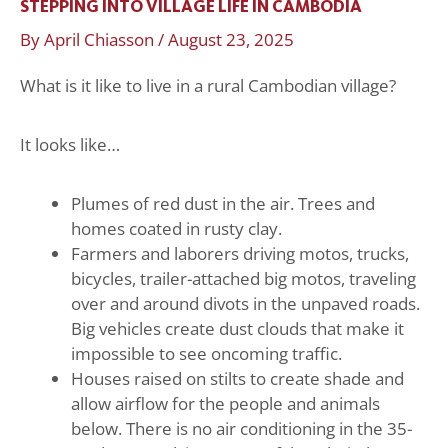
STEPPING INTO VILLAGE LIFE IN CAMBODIA
By
April Chiasson
/
August 23, 2025
What is it like to live in a rural Cambodian village?
It looks like…
Plumes of red dust in the air. Trees and
homes coated in rusty clay.
Farmers and laborers driving motos, trucks,
bicycles, trailer-attached big motos, traveling
over and around divots in the unpaved roads.
Big vehicles create dust clouds that make it
impossible to see oncoming traffic.
Houses raised on stilts to create shade and
allow airflow for the people and animals
below. There is no air conditioning in the 35-