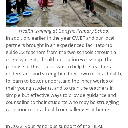
Health training at Gonghe Primary School
In addition, earlier in the year CWEF and our local
partners brought in an experienced facilitator to
guide 22 teachers from the two schools through a
one-day mental health education workshop. The
purpose of this course was to help the teachers
understand and strengthen their own mental health,
to learn to better understand the inner worlds of
their young students, and to train the teachers in
simple but effective ways to provide guidance and
counseling to their students who may be struggling
with poor mental health or challenges at home.
In 2022, your generous support of the HEAL