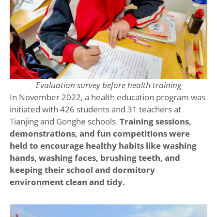
Evaluation survey before health training
In November 2022, a health education program was
initiated with 426 students and 31 teachers at
Tianjing and Gonghe schools.
Training sessions,
demonstrations, and fun competitions were
held to encourage healthy habits like washing
hands, washing faces, brushing teeth, and
keeping their school and dormitory
environment clean and tidy.