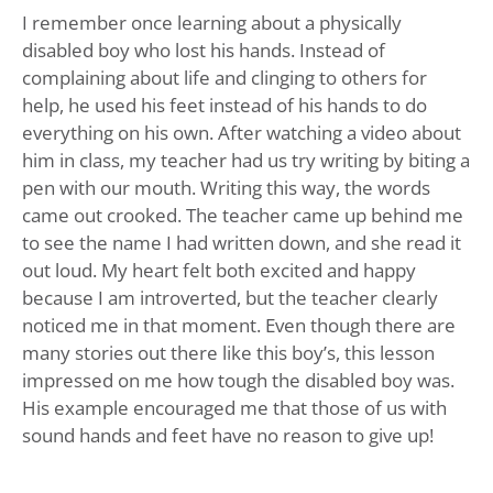
I remember once learning about a physically
disabled boy who lost his hands. Instead of
complaining about life and clinging to others for
help, he used his feet instead of his hands to do
everything on his own. After watching a video about
him in class, my teacher had us try writing by biting a
pen with our mouth. Writing this way, the words
came out crooked. The teacher came up behind me
to see the name I had written down, and she read it
out loud. My heart felt both excited and happy
because I am introverted, but the teacher clearly
noticed me in that moment. Even though there are
many stories out there like this boy’s, this lesson
impressed on me how tough the disabled boy was.
His example encouraged me that those of us with
sound hands and feet have no reason to give up!