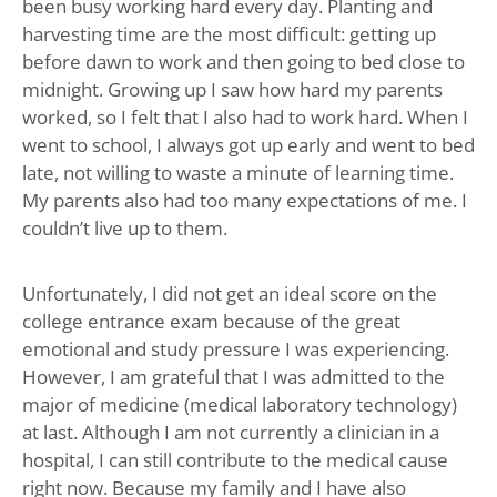
been busy working hard every day. Planting and
harvesting time are the most difficult: getting up
before dawn to work and then going to bed close to
midnight. Growing up I saw how hard my parents
worked, so I felt that I also had to work hard. When I
went to school, I always got up early and went to bed
late, not willing to waste a minute of learning time.
My parents also had too many expectations of me. I
couldn’t live up to them.
Unfortunately, I did not get an ideal score on the
college entrance exam because of the great
emotional and study pressure I was experiencing.
However, I am grateful that I was admitted to the
major of medicine (medical laboratory technology)
at last. Although I am not currently a clinician in a
hospital, I can still contribute to the medical cause
right now. Because my family and I have also