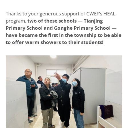
Thanks to your generous support of CWEF’s HEAL
program,
two of these schools — Tianjing
Primary School and Gonghe Primary School —
have became the first in the township to be able
to offer warm showers to their students!