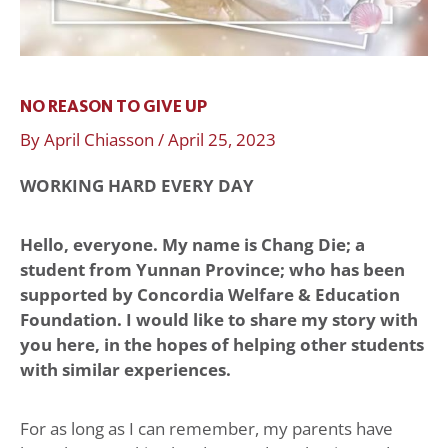
NO REASON TO GIVE UP
By
April Chiasson
/
April 25, 2023
WORKING HARD EVERY DAY
Hello, everyone. My name is Chang Die; a
student from Yunnan Province; who has been
supported by Concordia Welfare & Education
Foundation. I would like to share my story with
you here, in the hopes of helping other students
with similar experiences.
For as long as I can remember, my parents have