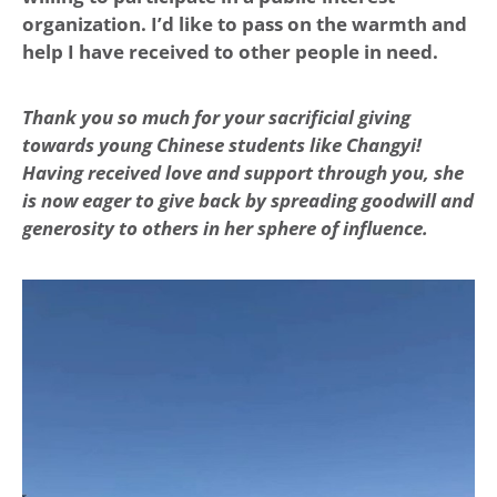
organization. I’d like to pass on the warmth and
help I have received to other people in need.
Thank you so much for your sacrificial giving
towards young Chinese students like Changyi!
Having received love and support through you, she
is now eager to give back by spreading goodwill and
generosity to others in her sphere of influence.