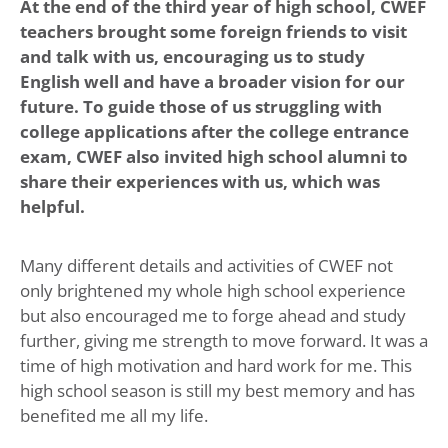
At the end of the third year of high school, CWEF
teachers brought some foreign friends to visit
and talk with us, encouraging us to study
English well and have a broader vision for our
future. To guide those of us struggling with
college applications after the college entrance
exam, CWEF also invited high school alumni to
share their experiences with us, which was
helpful.
Many different details and activities of CWEF not
only brightened my whole high school experience
but also encouraged me to forge ahead and study
further, giving me strength to move forward. It was a
time of high motivation and hard work for me. This
high school season is still my best memory and has
benefited me all my life.