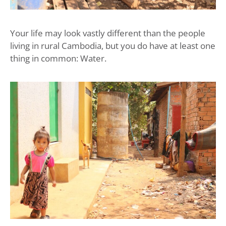
Your life may look vastly different than the people
living in rural Cambodia, but you do have at least one
thing in common: Water.