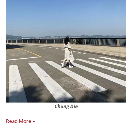
Chang
Die
Read More »