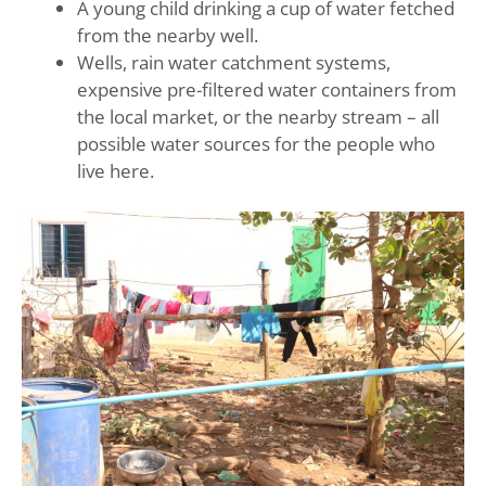
A young child drinking a cup of water fetched
from the nearby well.
Wells, rain water catchment systems,
expensive pre-filtered water containers from
the local market, or the nearby stream – all
possible water sources for the people who
live here.