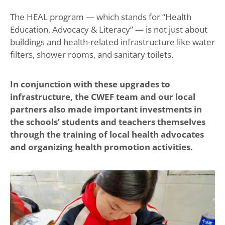
The HEAL program — which stands for “Health
Education, Advocacy & Literacy” — is not just about
buildings and health-related infrastructure like water
filters, shower rooms, and sanitary toilets.
In conjunction with these upgrades to
infrastructure, the CWEF team and our local
partners also made important investments in
the schools’ students and teachers themselves
through the training of local health advocates
and organizing health promotion activities.