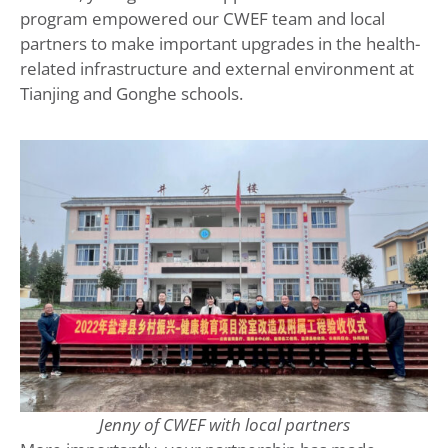
program empowered our CWEF team and local
partners to make important upgrades in the health-
related infrastructure and external environment at
Tianjing and Gonghe schools.
Jenny of CWEF with local partners