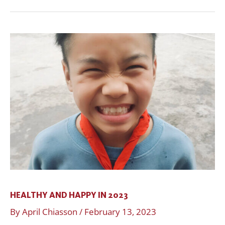
Healthy
and
Happy
in
2023
HEALTHY AND HAPPY IN 2023
By
April Chiasson
/
February 13, 2023