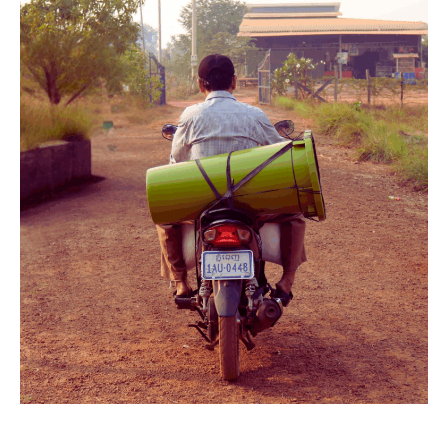
in
Cambodia