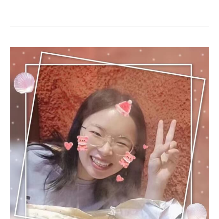
No
Reason
to
Give
Up