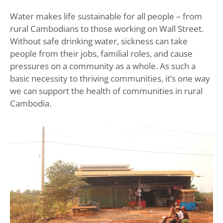
Water makes life sustainable for all people – from
rural Cambodians to those working on Wall Street.
Without safe drinking water, sickness can take
people from their jobs, familial roles, and cause
pressures on a community as a whole. As such a
basic necessity to thriving communities, it’s one way
we can support the health of communities in rural
Cambodia.