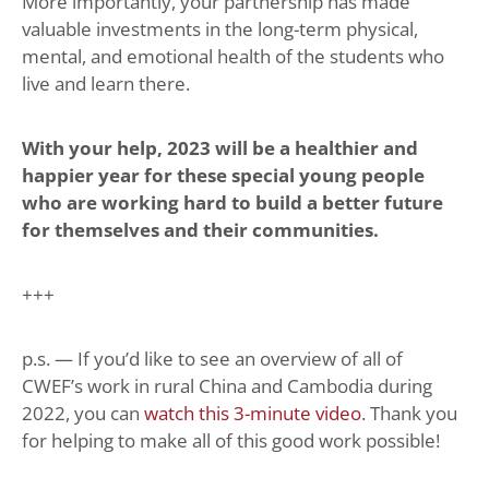
More importantly, your partnership has made
valuable investments in the long-term physical,
mental, and emotional health of the students who
live and learn there.
With your help, 2023 will be a healthier and
happier year for these special young people
who are working hard to build a better future
for themselves and their communities.
+++
p.s. — If you’d like to see an overview of all of
CWEF’s work in rural China and Cambodia during
2022, you can
watch this 3-minute video
. Thank you
for helping to make all of this good work possible!