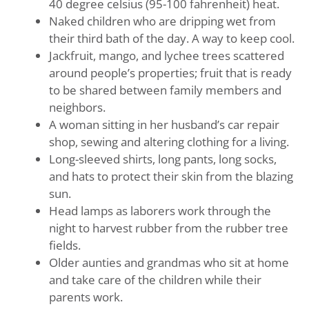
40 degree celsius (95-100 fahrenheit) heat.
Naked children who are dripping wet from
their third bath of the day. A way to keep cool.
Jackfruit, mango, and lychee trees scattered
around people’s properties; fruit that is ready
to be shared between family members and
neighbors.
A woman sitting in her husband’s car repair
shop, sewing and altering clothing for a living.
Long-sleeved shirts, long pants, long socks,
and hats to protect their skin from the blazing
sun.
Head lamps as laborers work through the
night to harvest rubber from the rubber tree
fields.
Older aunties and grandmas who sit at home
and take care of the children while their
parents work.