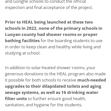
and Gonghe schools to conduct the official
inspection and final acceptance of the project.
Prior to HEAL being launched at these two
schools in 2022, none of the primary schools in
Luoyan county had shower rooms or proper
bathing facilities
for the boarding students to use
in order to keep clean and healthy while living and
studying at school.
In addition to solar-heated shower rooms, your
generous donations to the HEAL program also made
it possible for both schools to receive
much-needed
upgrades to their dilapidated toilets and aging
sewage systems, as well as 16 drinking water
filter units
to further ensure good health,
sanitation, and hygiene for the students.