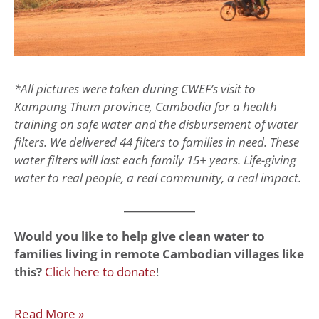
*All pictures were taken during CWEF’s visit to
Kampung Thum province, Cambodia for a health
training on safe water and the disbursement of water
filters. We delivered 44 filters to families in need. These
water filters will last each family 15+ years. Life-giving
water to real people, a real community, a real impact.
Would you like to help give clean water to
families living in remote Cambodian villages like
this?
Click here to donate
!
Read More »